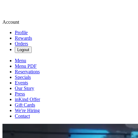
Account
Profile
Rewards
Orders
Logout
Menu
Menu PDF
Reservations
Specials
Events
Our Story
Press
inKind Offer
Gift Cards
We're Hiring
Contact