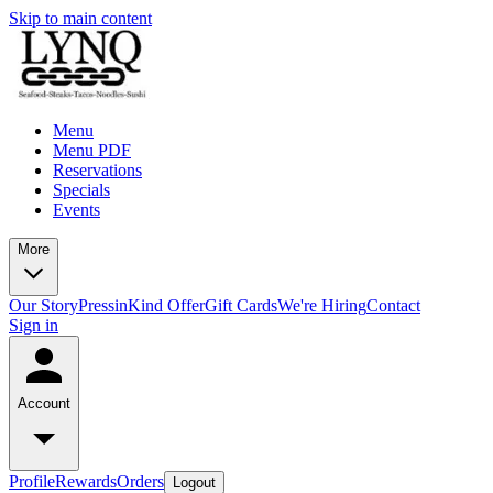
Skip to main content
Menu
Menu PDF
Reservations
Specials
Events
More
Our Story
Press
inKind Offer
Gift Cards
We're Hiring
Contact
Sign in
Account
Profile
Rewards
Orders
Logout