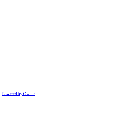
Powered by Owner