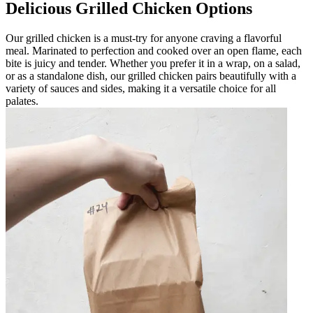
Delicious Grilled Chicken Options
Our grilled chicken is a must-try for anyone craving a flavorful
meal. Marinated to perfection and cooked over an open flame, each
bite is juicy and tender. Whether you prefer it in a wrap, on a salad,
or as a standalone dish, our grilled chicken pairs beautifully with a
variety of sauces and sides, making it a versatile choice for all
palates.