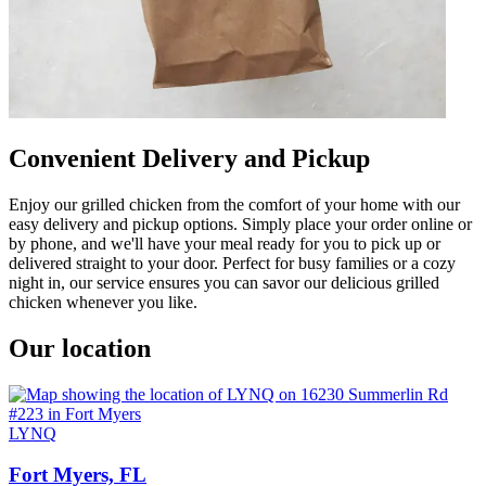
Convenient Delivery and Pickup
Enjoy our grilled chicken from the comfort of your home with our
easy delivery and pickup options. Simply place your order online or
by phone, and we'll have your meal ready for you to pick up or
delivered straight to your door. Perfect for busy families or a cozy
night in, our service ensures you can savor our delicious grilled
chicken whenever you like.
Our location
LYNQ
Fort Myers, FL