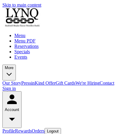
Skip to main content
Menu
Menu PDF
Reservations
Specials
Events
More
Our Story
Press
inKind Offer
Gift Cards
We're Hiring
Contact
Sign in
Account
Profile
Rewards
Orders
Logout