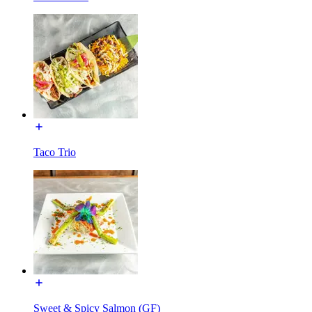
Taco Trio
Sweet & Spicy Salmon (GF)