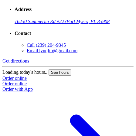
Address
16230 Summerlin Rd #223
Fort Myers, FL 33908
Contact
Call
(239) 204-9345
Email
lynqfm@gmail.com
Get directions
Loading today's hours...
See hours
Order online
Order online
Order with App