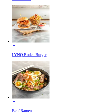
LYNQ Rodeo Burger
Beef Ramen