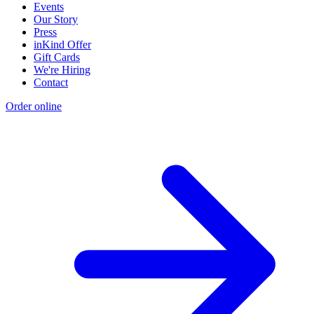
Events
Our Story
Press
inKind Offer
Gift Cards
We're Hiring
Contact
Order online