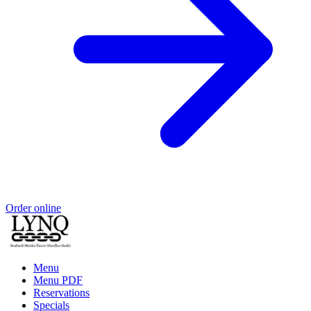
Order online
Menu
Menu PDF
Reservations
Specials