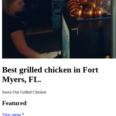
Best grilled chicken in Fort
Myers, FL.
Savor Our Grilled Chicken
Featured
View menu