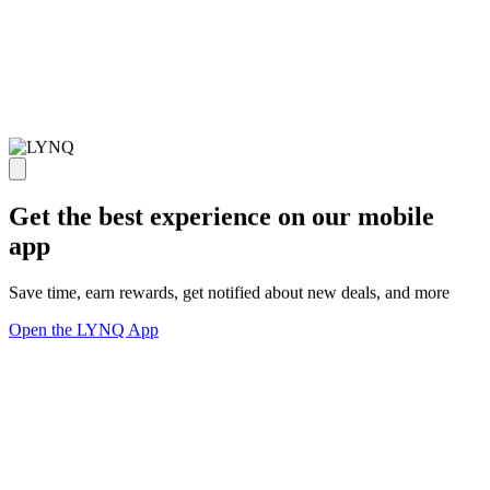
Get the best experience on our mobile
app
Save time, earn rewards, get notified about new deals, and more
Open the LYNQ App