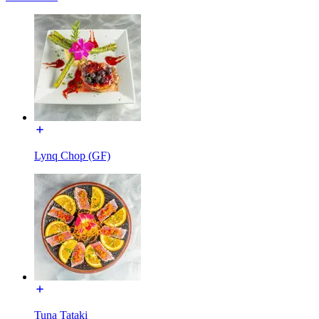
Lynq Chop (GF)
Tuna Tataki