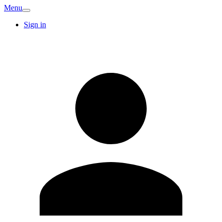
Menu
Sign in