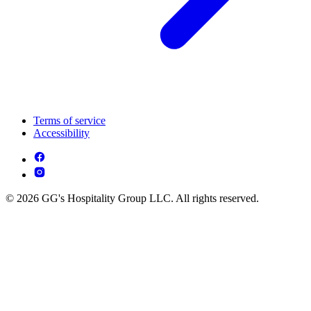
Terms of service
Accessibility
© 2026 GG's Hospitality Group LLC. All rights reserved.