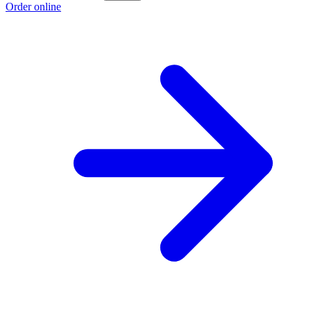
Order online