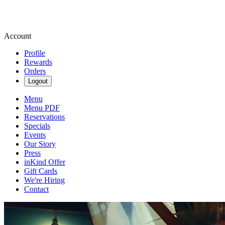
Account
Profile
Rewards
Orders
Logout
Menu
Menu PDF
Reservations
Specials
Events
Our Story
Press
inKind Offer
Gift Cards
We're Hiring
Contact