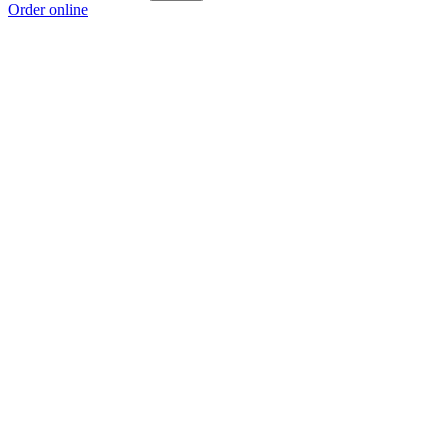
Order online