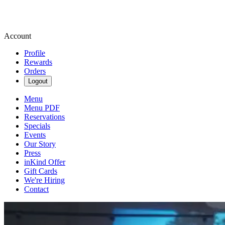
Account
Profile
Rewards
Orders
Logout
Menu
Menu PDF
Reservations
Specials
Events
Our Story
Press
inKind Offer
Gift Cards
We're Hiring
Contact