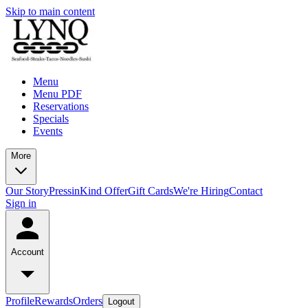
Skip to main content
Menu
Menu PDF
Reservations
Specials
Events
More
Our Story
Press
inKind Offer
Gift Cards
We're Hiring
Contact
Sign in
Account
Profile
Rewards
Orders
Logout