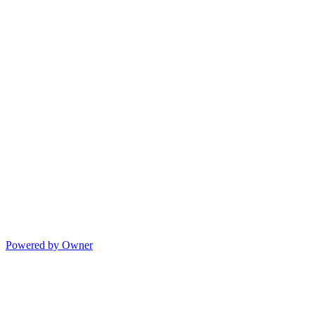
Powered by Owner