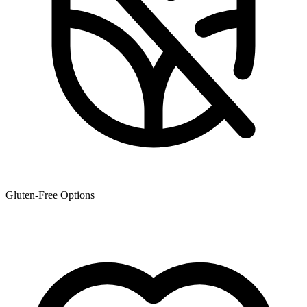
Gluten-Free Options