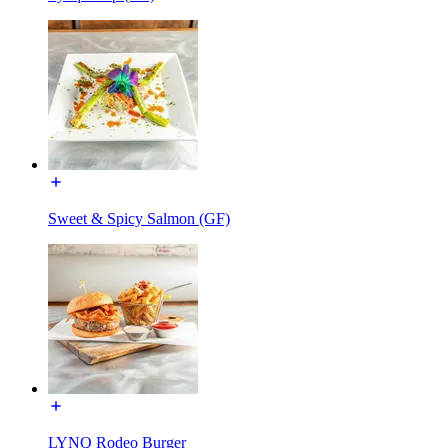
Sweet & Spicy Salmon (GF)
LYNQ Rodeo Burger