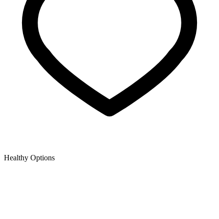
Healthy Options