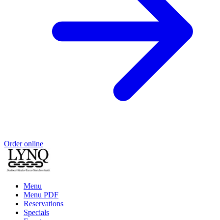
Order online
Menu
Menu PDF
Reservations
Specials