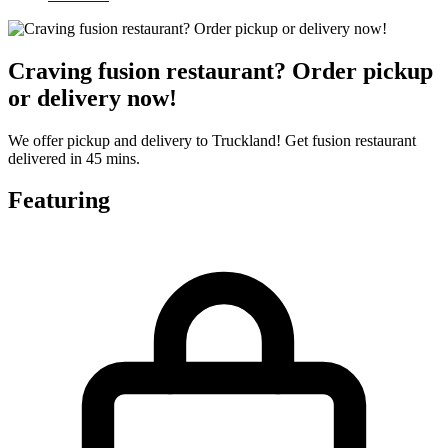
Craving fusion restaurant? Order pickup
or delivery now!
We offer pickup and delivery to Truckland! Get fusion restaurant
delivered in 45 mins.
Featuring