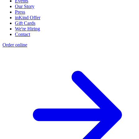
Events
Our Story
Press
inKind Offer
Gift Cards
We're Hiring
Contact
Order online