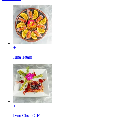
Tuna Tataki
Lynq Chop (GF)