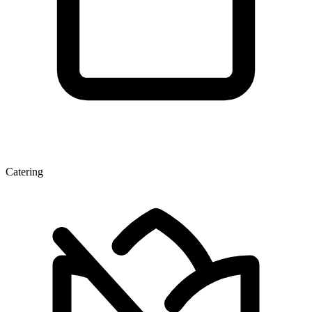
Catering