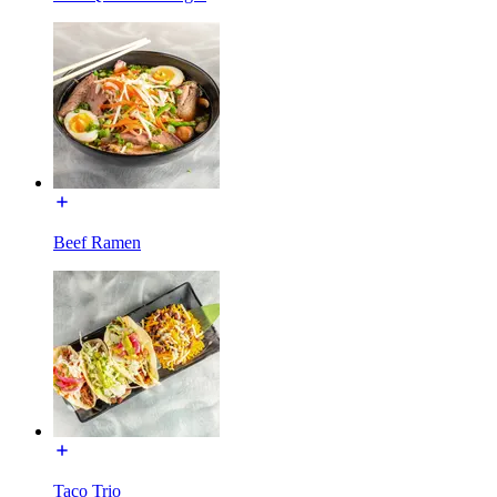
Beef Ramen
Taco Trio