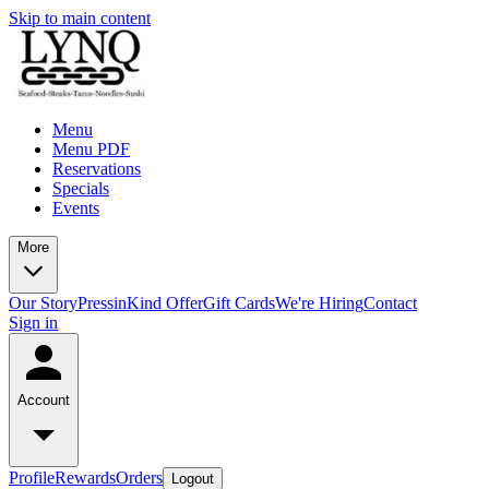
Skip to main content
Menu
Menu PDF
Reservations
Specials
Events
More
Our Story
Press
inKind Offer
Gift Cards
We're Hiring
Contact
Sign in
Account
Profile
Rewards
Orders
Logout