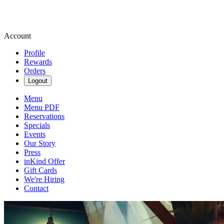
Account
Profile
Rewards
Orders
Logout
Menu
Menu PDF
Reservations
Specials
Events
Our Story
Press
inKind Offer
Gift Cards
We're Hiring
Contact