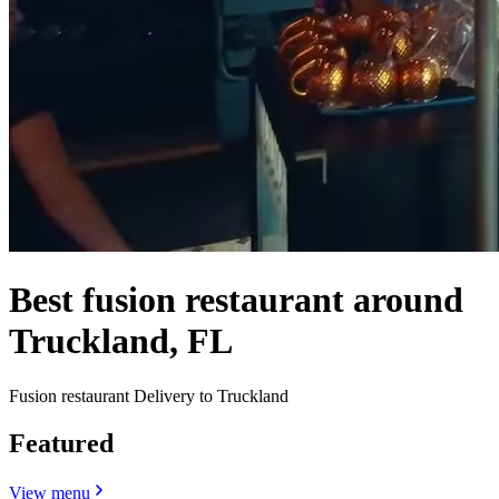
Best fusion restaurant around
Truckland, FL
Fusion restaurant Delivery to Truckland
Featured
View menu