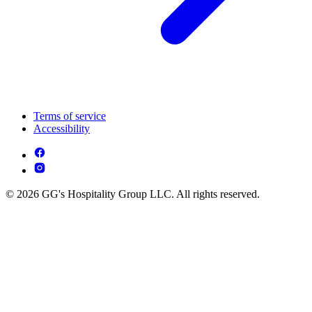
Terms of service
Accessibility
© 2026 GG's Hospitality Group LLC. All rights reserved.