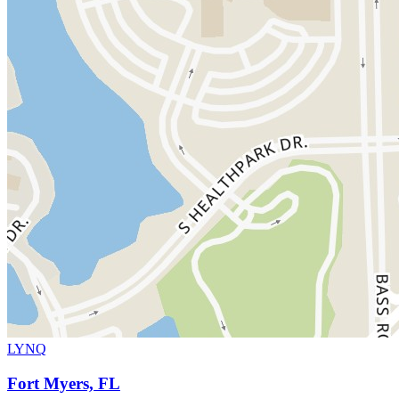
LYNQ
Fort Myers, FL