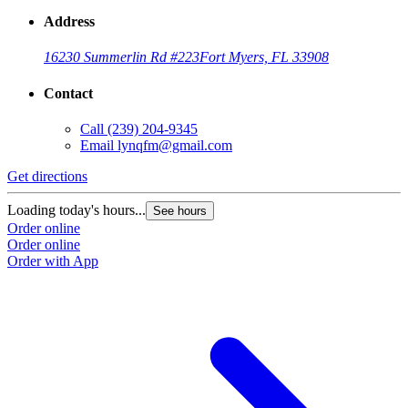
Address
16230 Summerlin Rd #223
Fort Myers, FL 33908
Contact
Call
(239) 204-9345
Email
lynqfm@gmail.com
Get directions
Loading today's hours...
See hours
Order online
Order online
Order with App