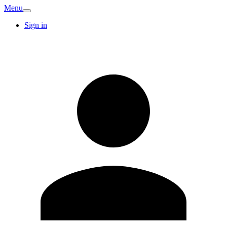
Menu
Sign in