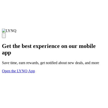
Get the best experience on our mobile
app
Save time, earn rewards, get notified about new deals, and more
Open the LYNQ App