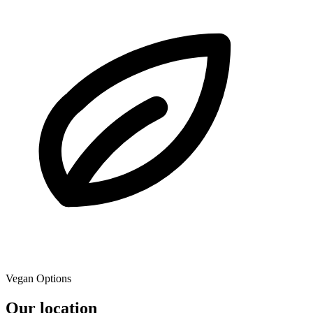
Vegan Options
Our location