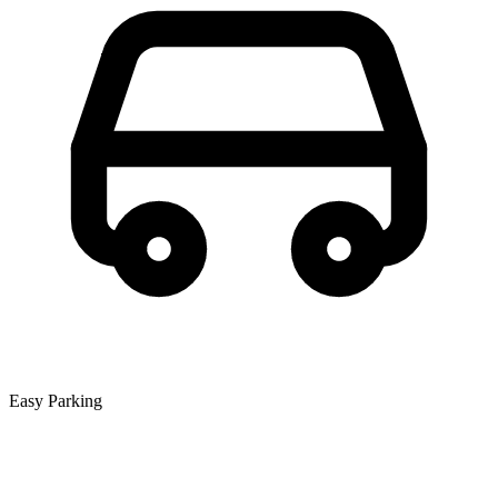
Easy Parking