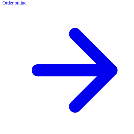
Order online